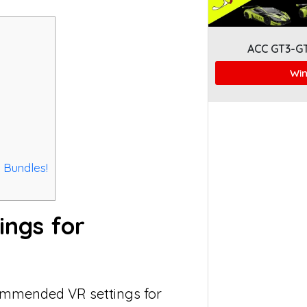
ACC GT3-G
Win
 Bundles!
ings for
ecommended VR settings for