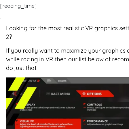
[reading_time]
Looking for the most realistic VR graphics set
2?
If you really want to maximize your graphics q
while racing in VR then our list below of reco
do just that.