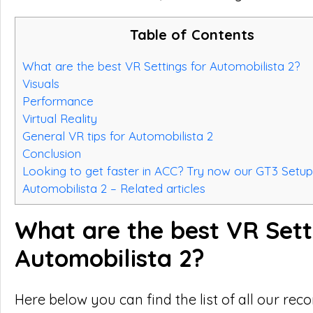
Table of Contents
What are the best VR Settings for Automobilista 2?
Visuals
Performance
Virtual Reality
General VR tips for Automobilista 2
Conclusion
Looking to get faster in ACC? Try now our GT3 Setup
Automobilista 2 – Related articles
What are the best VR Sett
Automobilista 2?
Here below you can find the list of all our r