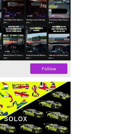
Follow