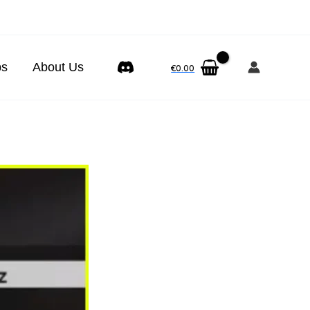
ps
About Us
€
0.00