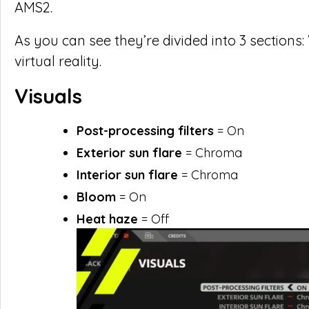
AMS2.
As you can see they’re divided into 3 sections
virtual reality.
Visuals
Post-processing filters
= On
Exterior sun flare
= Chroma
Interior sun flare
= Chroma
Bloom
= On
Heat haze
= Off