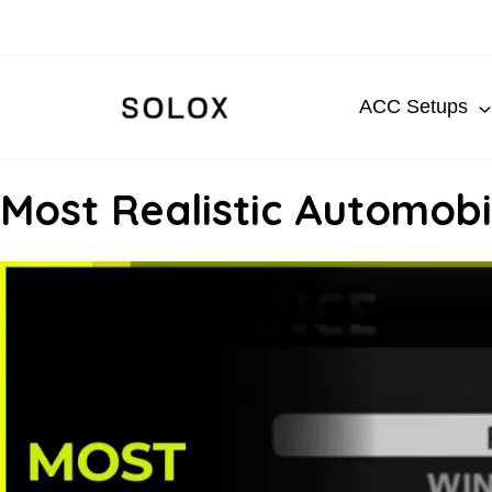
Skip
to
content
ACC Setups
Most Realistic Automobil