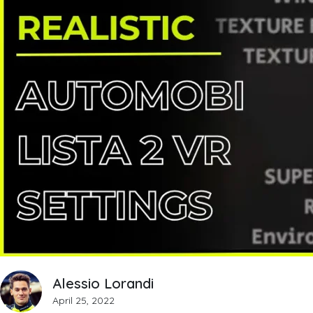
Alessio Lorandi
April 25, 2022