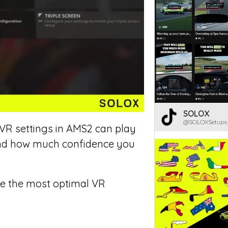
SOLOX
@SOLOXSetups
 VR settings in AMS2 can play
 and how much confidence you
are the most optimal VR