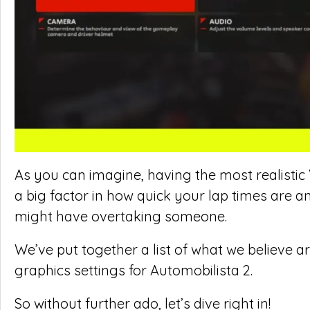
As you can imagine, having the most realistic
a big factor in how quick your lap times are
might have overtaking someone.
We’ve put together a list of what we believe 
graphics settings for Automobilista 2.
So without further ado, let’s dive right in!