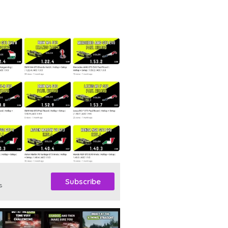
Subscribe
s