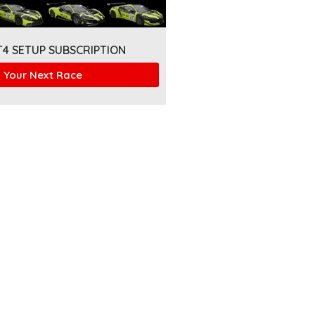
T4 SETUP SUBSCRIPTION
 Your Next Race