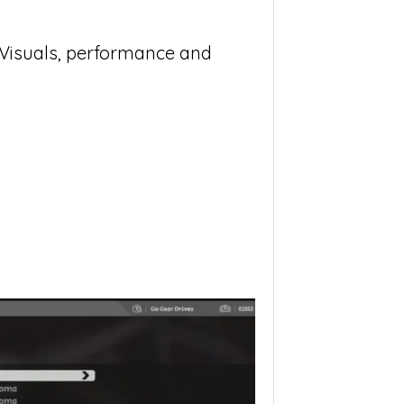
: Visuals, performance and