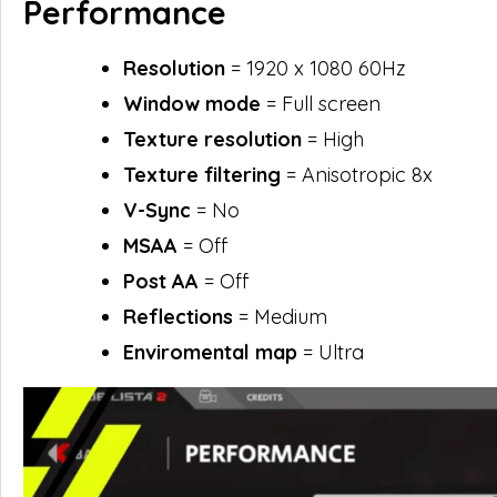
Performance
Resolution
= 1920 x 1080 60Hz
Window mode
= Full screen
Texture resolution
= High
Texture filtering
= Anisotropic 8x
V-Sync
= No
MSAA
= Off
Post AA
= Off
Reflections
= Medium
Enviromental map
= Ultra