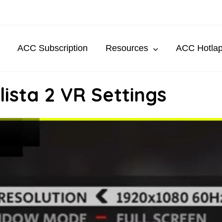
ACC Subscription
Resources
ACC Hotla
ista 2 VR Settings