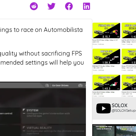
tings to race on Automobilista
uality without sacrificing FPS
mmended settings will help you
SOLOX
@SOLOXSetup