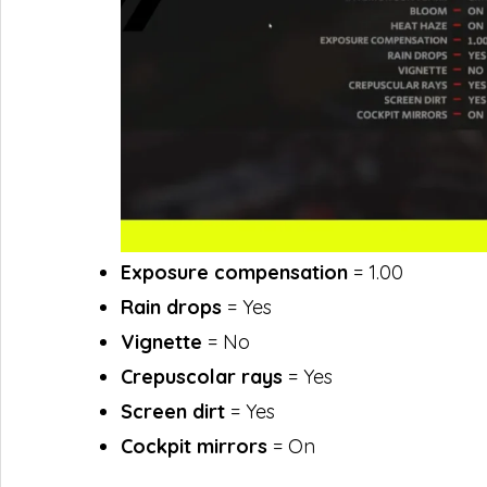
Exposure compensation
= 1.00
Rain drops
= Yes
Vignette
= No
Crepuscolar rays
= Yes
Screen dirt
= Yes
Cockpit mirrors
= On