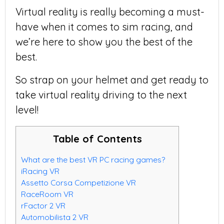
Virtual reality is really becoming a must-
have when it comes to sim racing, and
we’re here to show you the best of the
best.
So strap on your helmet and get ready to
take virtual reality driving to the next
level!
Table of Contents
What are the best VR PC racing games?
iRacing VR
Assetto Corsa Competizione VR
RaceRoom VR
rFactor 2 VR
Automobilista 2 VR