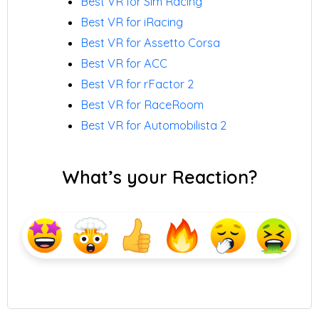
Best VR for Sim Racing
Best VR for iRacing
Best VR for Assetto Corsa
Best VR for ACC
Best VR for rFactor 2
Best VR for RaceRoom
Best VR for Automobilista 2
What’s your Reaction?