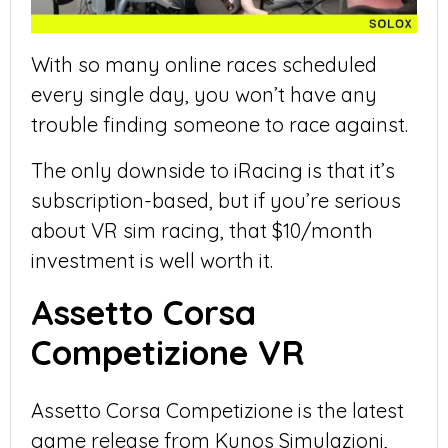
With so many online races scheduled
every single day, you won’t have any
trouble finding someone to race against.
The only downside to iRacing is that it’s
subscription-based, but if you’re serious
about VR sim racing, that $10/month
investment is well worth it.
Assetto Corsa
Competizione VR
Assetto Corsa Competizione is the latest
game release from Kunos Simulazioni,