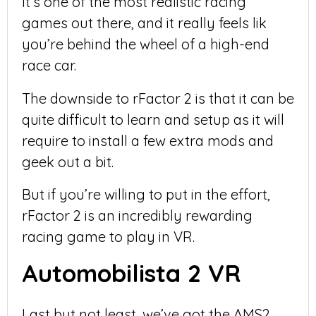
It’s one of the most realistic racing
games out there, and it really feels lik
you’re behind the wheel of a high-end
race car.
The downside to rFactor 2 is that it can be
quite difficult to learn and setup as it will
require to install a few extra mods and
geek out a bit.
But if you’re willing to put in the effort,
rFactor 2 is an incredibly rewarding
racing game to play in VR.
Automobilista 2 VR
Last but not least, we’ve got the AMS2