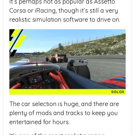
It’s perhaps not as popular as Assetto
Corsa or iRacing, though it’s still a very
realistic simulation software to drive on.
The car selection is huge, and there are
plenty of mods and tracks to keep you
entertained for hours.