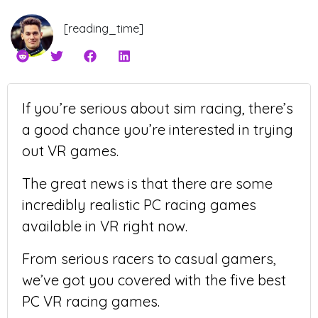
[reading_time]
If you’re serious about sim racing, there’s
a good chance you’re interested in trying
out VR games.
The great news is that there are some
incredibly realistic PC racing games
available in VR right now.
From serious racers to casual gamers,
we’ve got you covered with the five best
PC VR racing games.