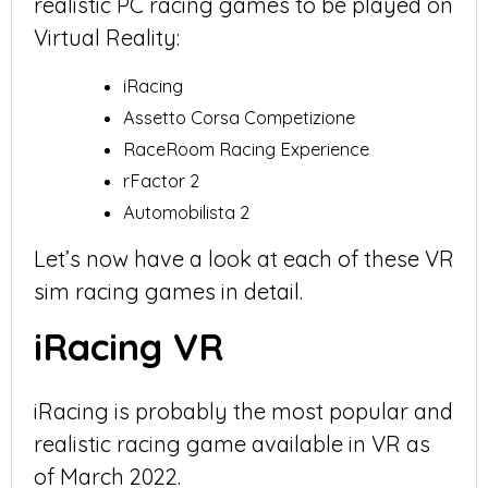
realistic PC racing games to be played on
Virtual Reality:
iRacing
Assetto Corsa Competizione
RaceRoom Racing Experience
rFactor 2
Automobilista 2
Let’s now have a look at each of these VR
sim racing games in detail.
iRacing VR
iRacing is probably the most popular and
realistic racing game available in VR as
of March 2022.