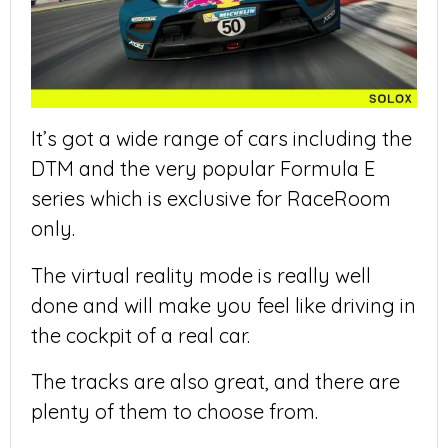
It’s got a wide range of cars including the
DTM and the very popular Formula E
series which is exclusive for RaceRoom
only.
The virtual reality mode is really well
done and will make you feel like driving in
the cockpit of a real car.
The tracks are also great, and there are
plenty of them to choose from.