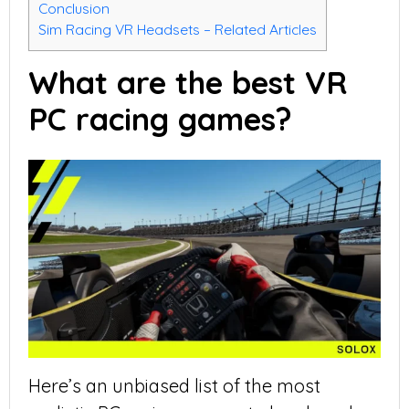
Conclusion
Sim Racing VR Headsets – Related Articles
What are the best VR
PC racing games?
Here’s an unbiased list of the most