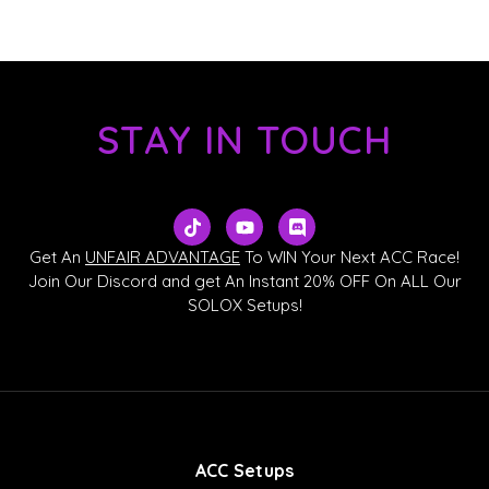
STAY IN TOUCH
T
Y
D
i
o
i
k
u
s
Get An
UNFAIR ADVANTAGE
To WIN Your Next ACC Race!
t
t
c
Join Our Discord and get An Instant 20% OFF On ALL Our
o
u
o
SOLOX Setups!
k
b
r
e
d
ACC Setups