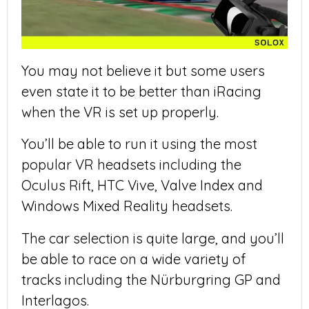
You may not believe it but some users
even state it to be better than iRacing
when the VR is set up properly.
You’ll be able to run it using the most
popular VR headsets including the
Oculus Rift, HTC Vive, Valve Index and
Windows Mixed Reality headsets.
The car selection is quite large, and you’ll
be able to race on a wide variety of
tracks including the Nürburgring GP and
Interlagos.