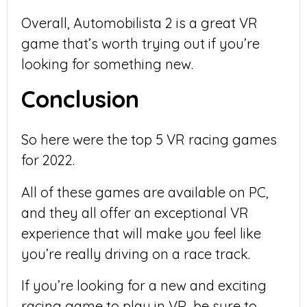
Overall, Automobilista 2 is a great VR
game that’s worth trying out if you’re
looking for something new.
Conclusion
So here were the top 5 VR racing games
for 2022.
All of these games are available on PC,
and they all offer an exceptional VR
experience that will make you feel like
you’re really driving on a race track.
If you’re looking for a new and exciting
racing game to play in VR, be sure to