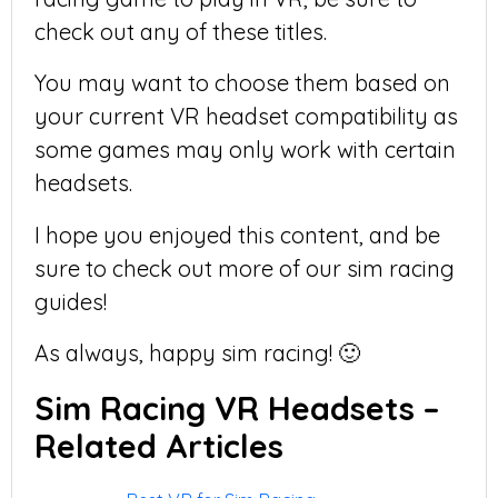
check out any of these titles.
You may want to choose them based on
your current VR headset compatibility as
some games may only work with certain
headsets.
I hope you enjoyed this content, and be
sure to check out more of our sim racing
guides!
As always, happy sim racing! 🙂
Sim Racing VR Headsets –
Related Articles