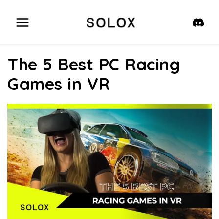
Skip
to
content
The 5 Best PC Racing
Games in VR