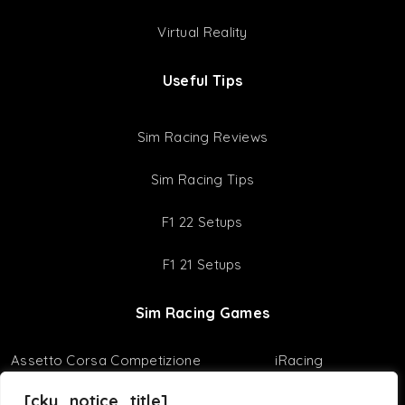
Virtual Reality
Useful Tips
Sim Racing Reviews
Sim Racing Tips
F1 22 Setups
F1 21 Setups
Sim Racing Games
Assetto Corsa Competizione
iRacing
Assetto Corsa
F1 23
[cky_notice_title]