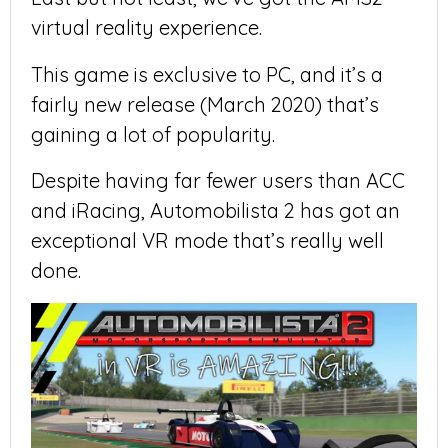
virtual reality experience.
This game is exclusive to PC, and it’s a
fairly new release (March 2020) that’s
gaining a lot of popularity.
Despite having far fewer users than ACC
and iRacing, Automobilista 2 has got an
exceptional VR mode that’s really well
done.