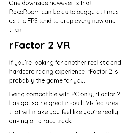
One downside however is that
RaceRoom can be quite buggy at times
as the FPS tend to drop every now and
then.
rFactor 2 VR
If you’re looking for another realistic and
hardcore racing experience, rFactor 2 is
probably the game for you.
Being compatible with PC only, rFactor 2
has got some great in-built VR features
that will make you feel like you’re really
driving on a race track.