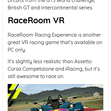
circuits from the GT3 World challenge,
British GT and Intercontinental series.
RaceRoom VR
RaceRoom Racing Experience is another
great VR racing game that’s available on
PC only.
It’s slightly less realistic than Assetto
Corsa Competizione and iRacing, but it’s
still awesome to race on.