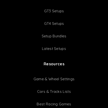
GT3 Setups
GT4 Setups
Setup Bundles
Latest Setups
Resources
Game & Wheel Settings
Cars & Tracks Lists
Best Racing Games