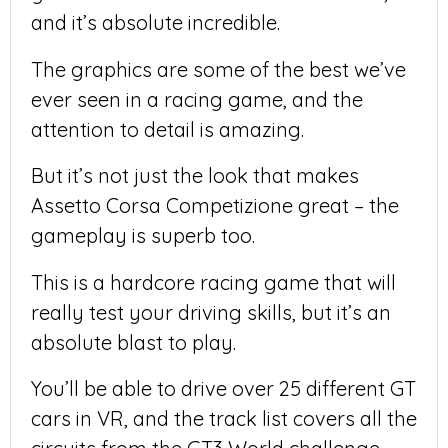
and it’s absolute incredible.
The graphics are some of the best we’ve
ever seen in a racing game, and the
attention to detail is amazing.
But it’s not just the look that makes
Assetto Corsa Competizione great – the
gameplay is superb too.
This is a hardcore racing game that will
really test your driving skills, but it’s an
absolute blast to play.
You’ll be able to drive over 25 different GT
cars in VR, and the track list covers all the