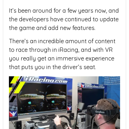
It’s been around for a few years now, and
the developers have continued to update
the game and add new features.
There’s an incredible amount of content
to race through in iRacing, and with VR
you really get an immersive experience
that puts you in the driver’s seat.