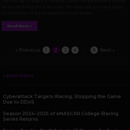
The first lap of a race in Assetto Corsa Competizione is crucial
for determining the final result. To maximize your race starts,
it’s important to be prepared and look ahead.
Read More »
« Previous
1
2
3
4
…
8
Next »
Latest News
Cyberattack Targets iRacing, Stopping the Game
Due to DDoS
Season 2024–2025 of eNASCAR College iRacing
Series Returns