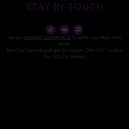
STAY IN TOUCH
T
Y
D
i
o
i
k
u
s
Get An
UNFAIR ADVANTAGE
To WIN Your Next ACC
t
t
c
Race!
o
u
o
Join Our Discord and get An Instant 20% OFF On ALL
k
b
r
e
d
Our SOLOX Setups!