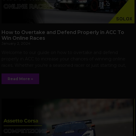
How to Overtake and Defend Properly in ACC To
Win Online Races
January 2, 2024
Welcome to our guide on how to overtake and defend
properly in ACC to increase your chances of winning online
races. Whether you’re a seasoned racer or just starting out,
Read More »