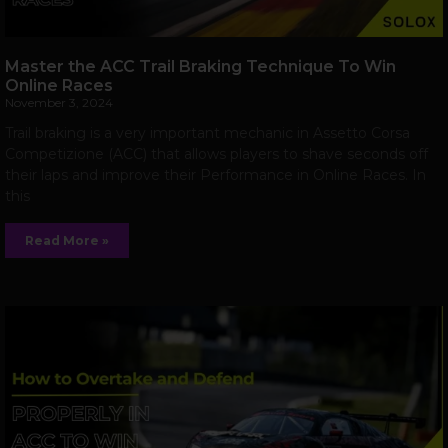
Master the ACC Trail Braking Technique To Win
Online Races
November 3, 2024
Trail braking is a very important mechanic in Assetto Corsa
Competizione (ACC) that allows players to shave seconds off
their laps and improve their Performance in Online Races. In
this
Read More »