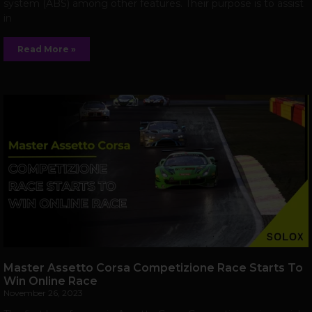
system (ABS) among other features. Their purpose is to assist
in
Read More »
Master Assetto Corsa Competizione Race Starts To
Win Online Race
November 26, 2023