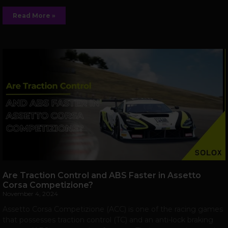
Read More »
Are Traction Control and ABS Faster in Assetto
Corsa Competizione?
November 4, 2024
Assetto Corsa Competizione (ACC) is one of the racing games
that possesses traction control (TC) and an anti-lock braking