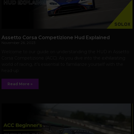
Assetto Corsa Competizione Hud Explained
November 26, 2023
Welcome to our guide on understanding the HUD in Assetto
Corsa Competizione (ACC). As you dive into the exhilarating
world of racing, it’s essential to familiarize yourself with the
head-up
Read More »