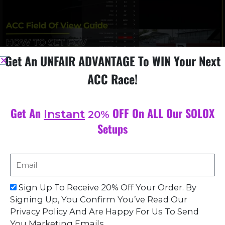
Get An UNFAIR ADVANTAGE To WIN Your Next
ACC Race!
Get An
OFF On ALL Our SOLOX
Instant
20%
ACC Field Of View Guide: How to Set FOV in ACC for
Optimal Racing
Setups
November 26, 2023
Field of view (FOV) is an essential element in racing games like
Assetto Corsa Competizione (ACC). It determines the extent
Email
of the visible world at any given moment, and in
Sign Up To Receive 20% Off Your Order. By
Read More »
Signing Up, You Confirm You’ve Read Our
Privacy Policy And Are Happy For Us To Send
You Marketing Emails.