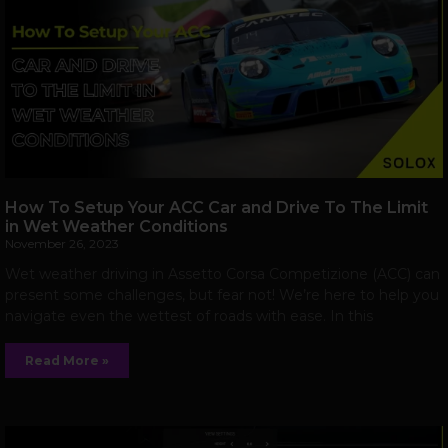
How To Setup Your ACC Car and Drive To The Limit
in Wet Weather Conditions
November 26, 2023
Wet weather driving in Assetto Corsa Competizione (ACC) can
present some challenges, but fear not! We’re here to help you
navigate even the wettest of roads with ease. In this
Read More »