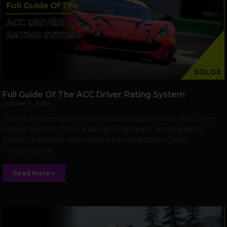
Full Guide Of The ACC Driver Rating System
October 9, 2024
Thanks for joining us for this detailed guide of the ACC Driver
Rating System. This is a rating component developed by
Kunos Simulation which forms part of Assetto Corsa
Competizione.
Read More »