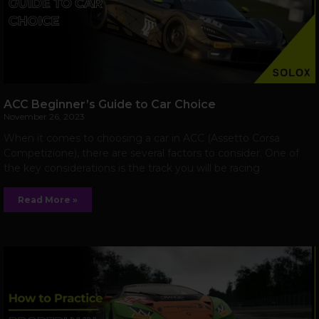
ACC Beginner’s Guide to Car Choice
November 26, 2023
When it comes to choosing a car in ACC (Assetto Corsa
Competizione), there are several factors to consider. One of
the key considerations is the track you will be racing
Read More »