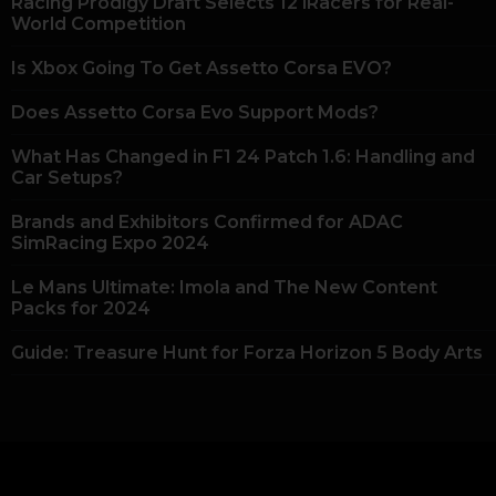
Racing Prodigy Draft Selects 12 iRacers for Real-
World Competition
Is Xbox Going To Get Assetto Corsa EVO?
Does Assetto Corsa Evo Support Mods?
What Has Changed in F1 24 Patch 1.6: Handling and
Car Setups?
Brands and Exhibitors Confirmed for ADAC
SimRacing Expo 2024
Le Mans Ultimate: Imola and The New Content
Packs for 2024
Guide: Treasure Hunt for Forza Horizon 5 Body Arts