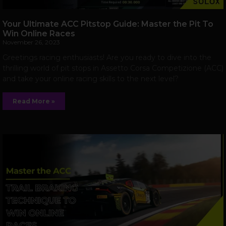
Your Ultimate ACC Pitstop Guide: Master the Pit To
Win Online Races
November 26, 2023
Greetings racing enthusiasts! Are you ready to dive into the
thrilling world of pit stops in Assetto Corsa Competizione (ACC)
and take your online racing skills to the next level?
Read More »