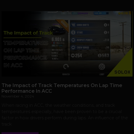
The Impact of Track Temperatures On Lap Time
Performance In ACC
November 4, 2024
When racing in ACC, the weather conditions, and track
temperatures especially, have been proven to be a crucial
factor in how drivers perform during laps. An influence of the
track