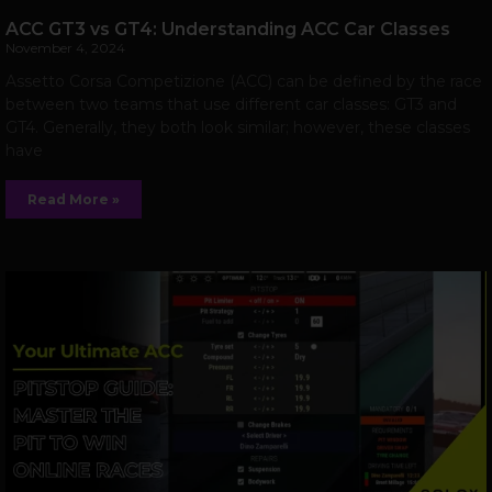
ACC GT3 vs GT4: Understanding ACC Car Classes
November 4, 2024
Assetto Corsa Competizione (ACC) can be defined by the race
between two teams that use different car classes: GT3 and
GT4. Generally, they both look similar; however, these classes
have
Read More »