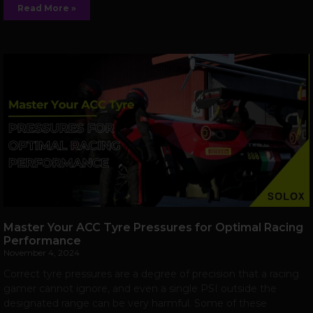
Read More »
Master Your ACC Tyre Pressures for Optimal Racing
Performance
November 4, 2024
Correct tyre pressures are a degree of precision that a racing
gamer cannot ignore, and even a single PSI outside the
designated range can be very harmful. Some of these