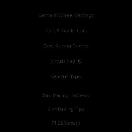
Game & Wheel Settings
Cars & Tracks Lists
Best Racing Games
Virtual Reality
Useful Tips
Sim Racing Reviews
Sim Racing Tips
F1 22 Setups