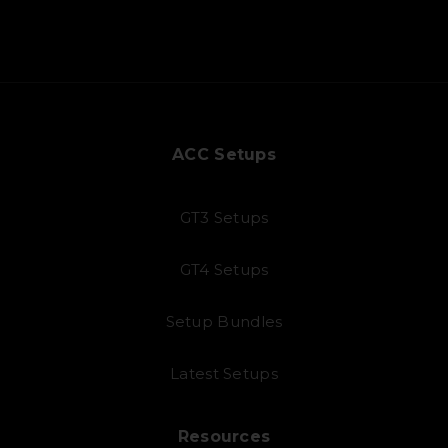
ACC Setups
GT3 Setups
GT4 Setups
Setup Bundles
Latest Setups
Resources