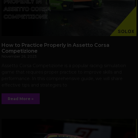
How to Practice Properly in Assetto Corsa
Competizione
November 26, 2023
Assetto Corsa Competizione is a popular racing simulation
game that requires proper practice to improve skills and
performance. In this comprehensive guide, we will share
effective tips and strategies to
Read More »