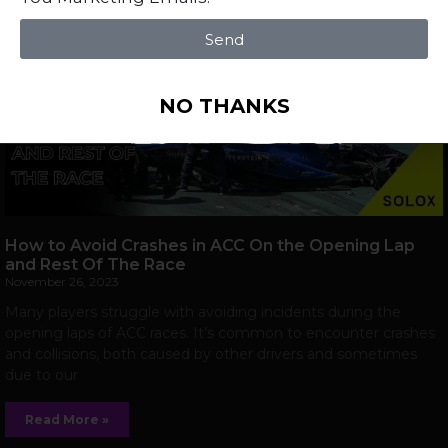
Send
NO THANKS
How to Avoid Crashes in ACC On the Opening Lap
and Rest Of The Race
November 26, 2023
Many players struggle with avoiding incidents during the
opening laps of ACC races. It’s common to encounter crashes
and collisions, both caused by other drivers and sometimes
due to our
Read More »