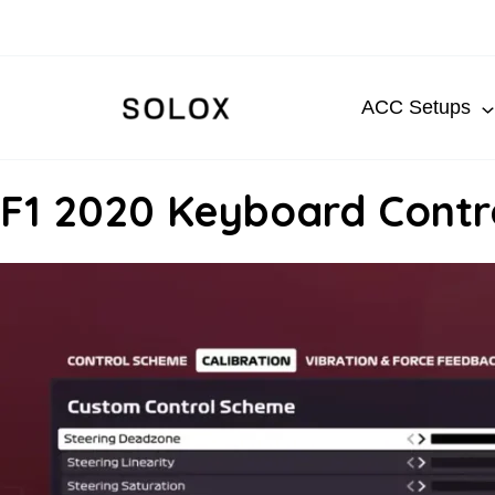
Skip
to
content
ACC Setups
F1 2020 Keyboard Contro