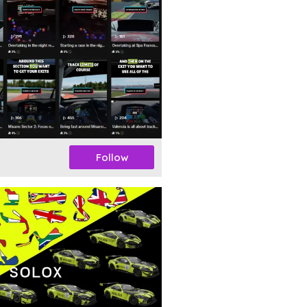
Follow