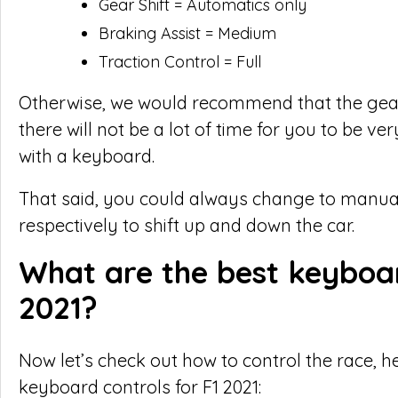
Gear Shift = Automatics only
Braking Assist = Medium
Traction Control = Full
Otherwise, we would recommend that the gear
there will not be a lot of time for you to be ve
with a keyboard.
That said, you could always change to manual
respectively to shift up and down the car.
What are the best keyboar
2021?
Now let’s check out how to control the race,
keyboard controls for F1 2021: