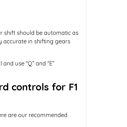
 shift should be automatic as
ry accurate in shifting gears
 and use “Q” and “E”
d controls for F1
 here are our recommended