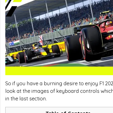
So if you have a burning desire to enjoy F1 202
look at the images of keyboard controls whic
in the last section.