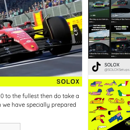
SOLOX
@SOLOXSetups
0 to the fullest then do take a
h we have specially prepared