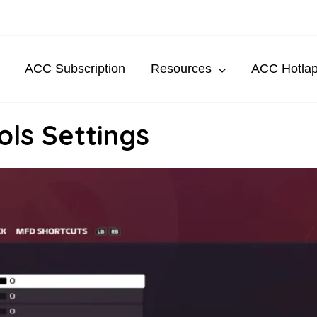
ACC Subscription
Resources
ACC Hotla
ls Settings