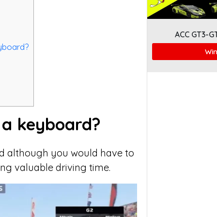
ACC GT3-G
eyboard?
Win
h a keyboard?
ard although you would have to
ing valuable driving time.