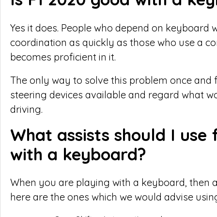
Yes it does. People who depend on keyboard wi
coordination as quickly as those who use a con
becomes proficient in it.
The only way to solve this problem once and for 
steering devices available and regard what wo
driving.
What assists should I use 
with a keyboard?
When you are playing with a keyboard, then as
here are the ones which we would advise usin