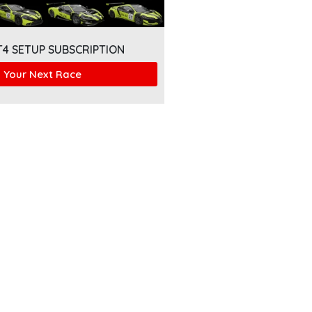
T4 SETUP SUBSCRIPTION
 Your Next Race