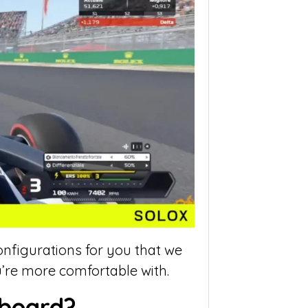
onfigurations for you that we
’re more comfortable with.
yboard?