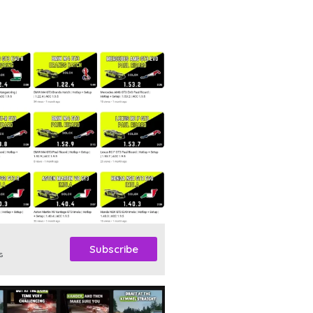
Subscribe
s