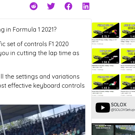
ng in Formula 1 2021?
c set of controls F1 2020
ou in cutting the lap time as
ll the settings and variations
ost effective keyboard controls
SOLOX
@SOLOXSetup