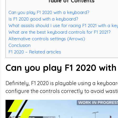
Table of Contents
Can you play F1 2020 with a keyboard?
Is F1 2020 good with a keyboard?
What assists should I use for racing F1 2021 with a k
What are the best keyboard controls for F1 2021?
Alternative controls settings (Arrows)
Conclusion
F1 2020 – Related articles
Can you play F1 2020 wit
Definitely, F1 2020 is playable using a keybo
configure the controls correctly to avoid wast