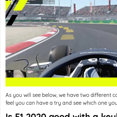
As you will see below, we have two different c
feel you can have a try and see which one you
Is F1 2020 good with a ke