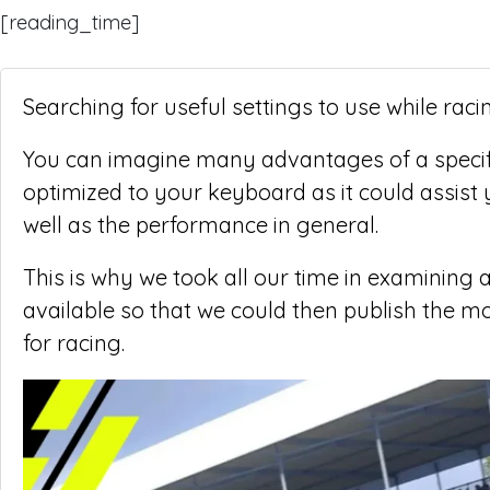
[reading_time]
Searching for useful settings to use while raci
You can imagine many advantages of a specifi
optimized to your keyboard as it could assist y
well as the performance in general.
This is why we took all our time in examining a
available so that we could then publish the m
for racing.