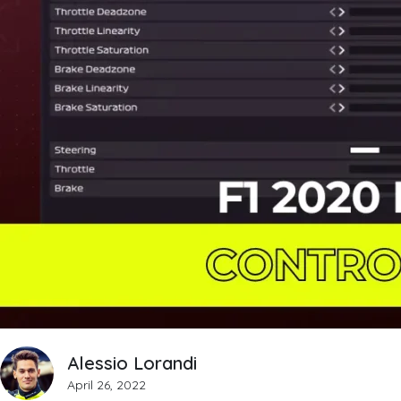
Alessio Lorandi
April 26, 2022