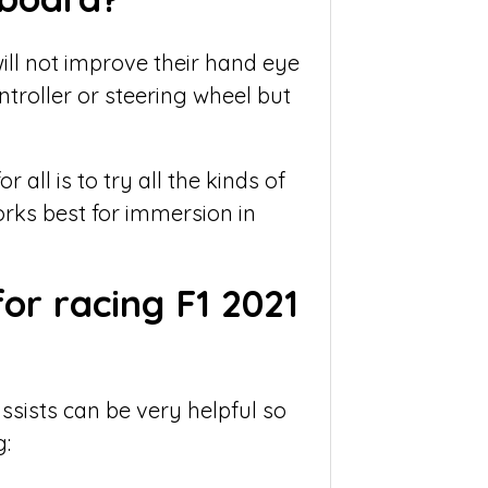
ll not improve their hand eye
troller or steering wheel but
all is to try all the kinds of
rks best for immersion in
for racing F1 2021
sists can be very helpful so
g: