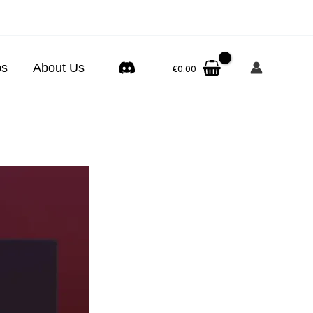
ps
About Us
€
0.00