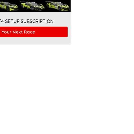
T4 SETUP SUBSCRIPTION
 Your Next Race