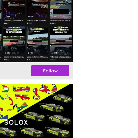
Follow