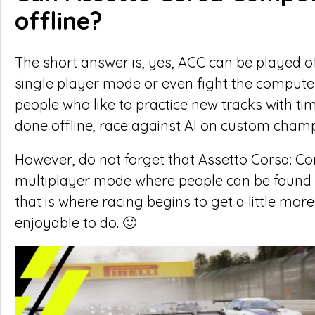
offline?
The short answer is, yes, ACC can be played of
single player mode or even fight the computer
people who like to practice new tracks with tim
done offline, race against AI on custom champ
However, do not forget that Assetto Corsa: Co
multiplayer mode where people can be found 
that is where racing begins to get a little mo
enjoyable to do. 🙂