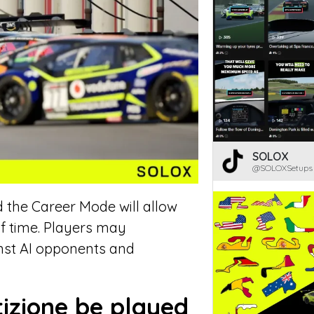
SOLOX
@SOLOXSetups
d the Career Mode will allow
of time. Players may
inst AI opponents and
izione be played