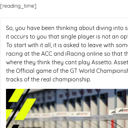
[reading_time]
So, you have been thinking about diving into 
it occurs to you that single player is not an op
To start with it all, it is asked to leave with
racing at the ACC and iRacing online so that t
where they think they cant play Assetto. Asset
the Official game of the GT World Championship
tracks of the real championship.