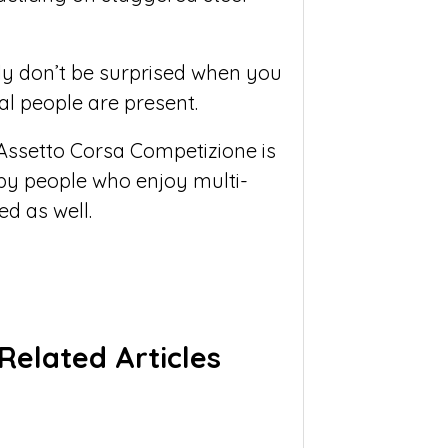
ly don’t be surprised when you
l people are present.
Assetto Corsa Competizione is
 by people who enjoy multi-
d as well.
Related Articles