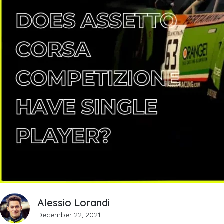
Alessio Lorandi
December 22, 2021