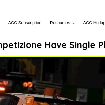
ACC Subscription
Resources
ACC Hotla
petizione Have Single P