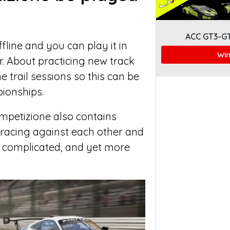
ACC GT3-G
fline and you can play it in
Win
. About practicing new track
e trail sessions so this can be
ionships.
mpetizione also contains
racing against each other and
re complicated, and yet more