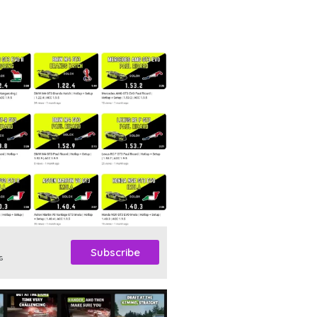
Subscribe
s