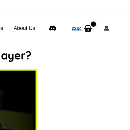
ps
About Us
€
0.00
layer?