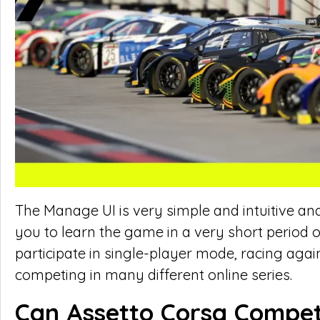
The Manage UI is very simple and intuitive an
you to learn the game in a very short period 
participate in single-player mode, racing aga
competing in many different online series.
Can Assetto Corsa Compet