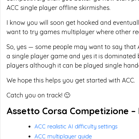
ACC single player offline skirmishes.
I know you will soon get hooked and eventual
want to try games multiplayer where other rea
So, yes — some people may want to say that 
a single player game and yes it is dominated
players although it can be played single hande
We hope this helps you get started with ACC.
Catch you on track! 🙂
Assetto Corsa Competizione – 
ACC realistic AI difficulty settings
ACC multiplayer guide