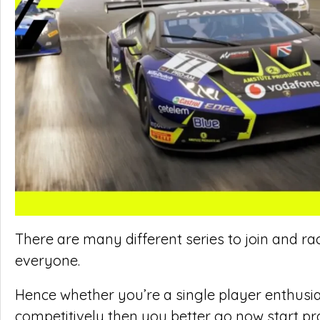
There are many different series to join and rac
everyone.
Hence whether you’re a single player enthusiast
competitively then you better go now start pr