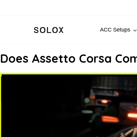
Skip
to
content
ACC Setups
Does Assetto Corsa Com