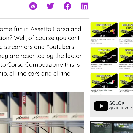
some fun in Assetto Corsa and
tion? Well, of course you can!
 some streamers and Youtubers
hey are resented by the factor
to Corsa Competizione this is
, all the cars and all the
SOLOX
@SOLOXSetup