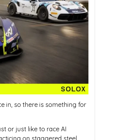
e in, so there is something for
 or just like to race AI
acticing on staggered steel