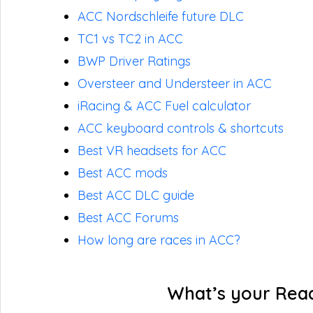
ACC Nordschleife future DLC
TC1 vs TC2 in ACC
BWP Driver Ratings
Oversteer and Understeer in ACC
iRacing & ACC Fuel calculator
ACC keyboard controls & shortcuts
Best VR headsets for ACC
Best ACC mods
Best ACC DLC guide
Best ACC Forums
How long are races in ACC?
What’s your Rea