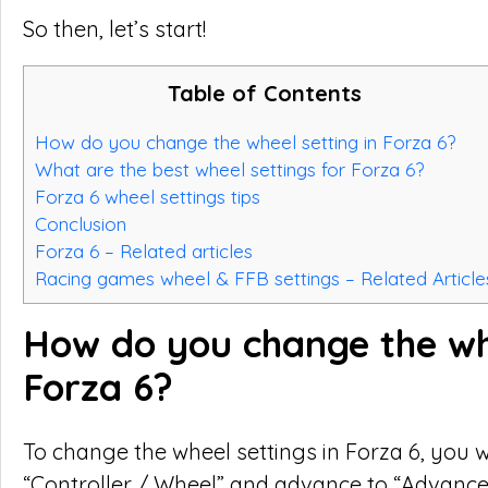
So then, let’s start!
Table of Contents
How do you change the wheel setting in Forza 6?
What are the best wheel settings for Forza 6?
Forza 6 wheel settings tips
Conclusion
Forza 6 – Related articles
Racing games wheel & FFB settings – Related Article
How do you change the whe
Forza 6?
To change the wheel settings in Forza 6, you wi
“Controller / Wheel” and advance to “Advanced