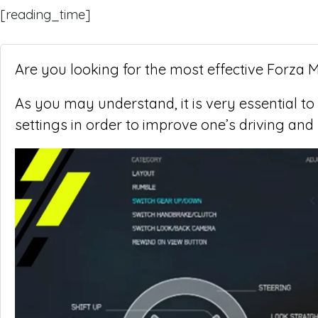
[reading_time]
Are you looking for the most effective Forza 
As you may understand, it is very essential to
settings in order to improve one’s driving and