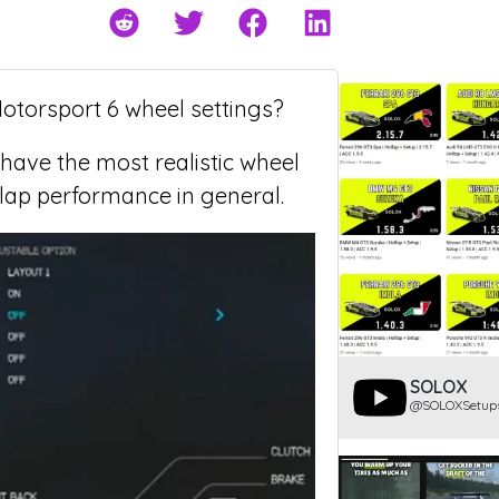
Motorsport 6 wheel settings?
 have the most realistic wheel
 lap performance in general.
SOLOX
@SOLOXSetup