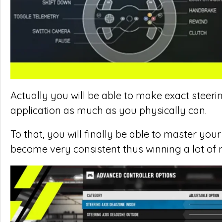
Actually you will be able to make exact steeri
application as much as you physically can.
To that, you will finally be able to master you
become very consistent thus winning a lot of 