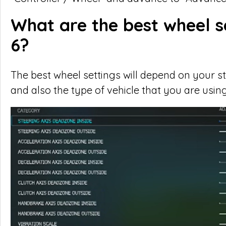
What are the best wheel s
6?
The best wheel settings will depend on your stee
and also the type of vehicle that you are using