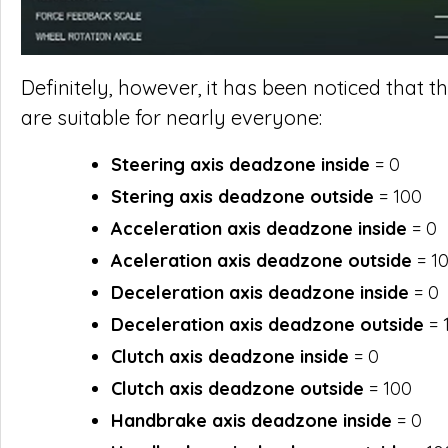
Definitely, however, it has been noticed that
are suitable for nearly everyone:
Steering axis deadzone inside
= 0
Stering axis deadzone outside
= 100
Acceleration axis deadzone inside
= 0
Aceleration axis deadzone outside
= 1
Deceleration axis deadzone inside
= 0
Deceleration axis deadzone outside
= 
Clutch axis deadzone inside
= 0
Clutch axis deadzone outside
= 100
Handbrake axis deadzone inside
= 0