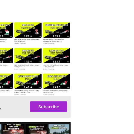
Subscribe
s