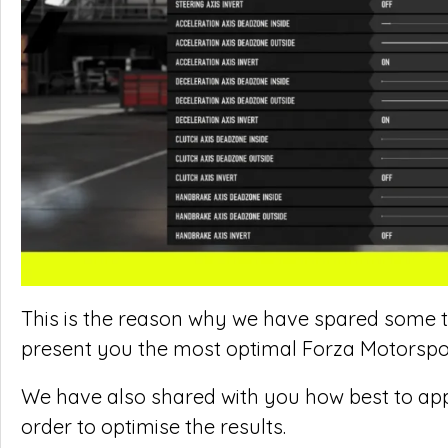
This is the reason why we have spared some ti
present you the most optimal Forza Motorspor
We have also shared with you how best to ap
order to optimise the results.