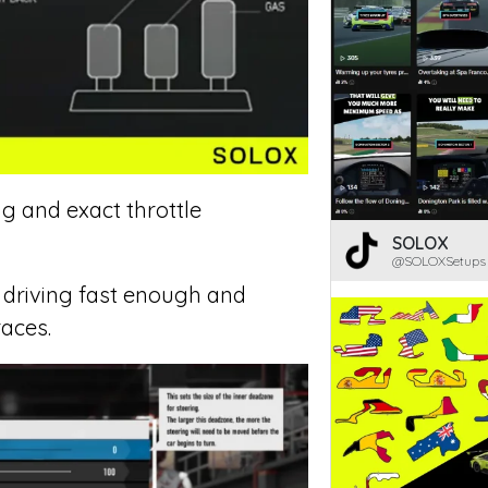
ng and exact throttle
SOLOX
@SOLOXSetups
r driving fast enough and
races.