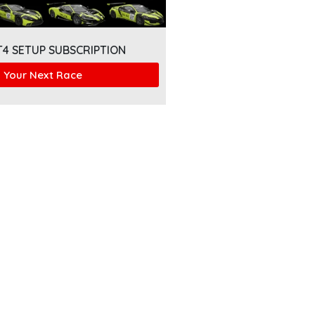
T4 SETUP SUBSCRIPTION
 Your Next Race