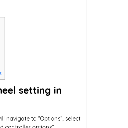
s
el setting in
ll navigate to “Options”, select
 controller options”.