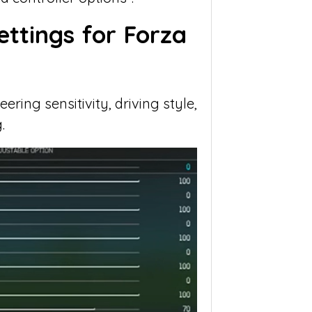
ettings for Forza
ring sensitivity, driving style,
.