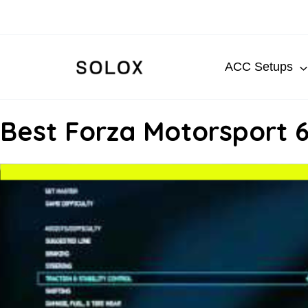
Skip
to
content
ACC Setups
Best Forza Motorsport 6