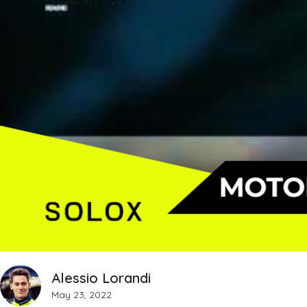
Alessio Lorandi
May 23, 2022