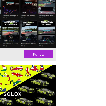
Follow