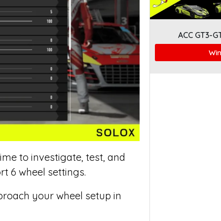
ACC GT3-G
Win
me to investigate, test, and
t 6 wheel settings.
proach your wheel setup in