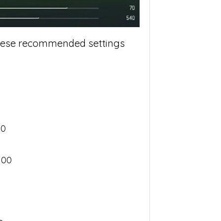
 these recommended settings
00
100