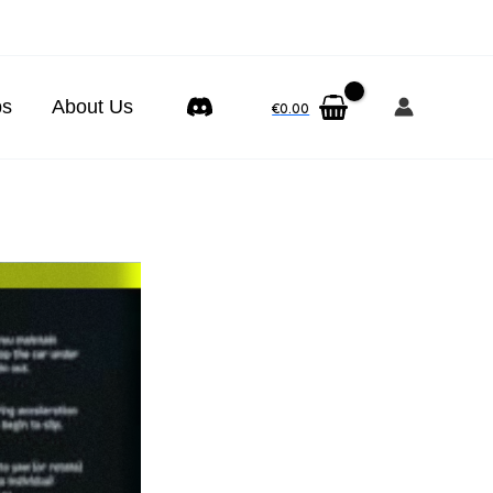
ps
About Us
€
0.00