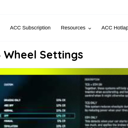
ACC Subscription
Resources
ACC Hotla
 Wheel Settings