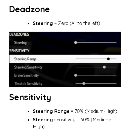
Deadzone
Steering
= Zero (All to the left)
Sensitivity
Steering Range
= 70% (Medium-High)
Steering
sensitivity = 60% (Medium-
High)