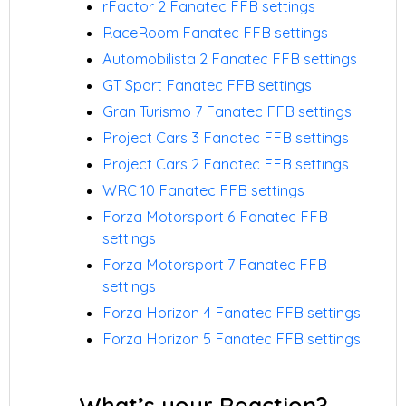
rFactor 2 Fanatec FFB settings
RaceRoom Fanatec FFB settings
Automobilista 2 Fanatec FFB settings
GT Sport Fanatec FFB settings
Gran Turismo 7 Fanatec FFB settings
Project Cars 3 Fanatec FFB settings
Project Cars 2 Fanatec FFB settings
WRC 10 Fanatec FFB settings
Forza Motorsport 6 Fanatec FFB
settings
Forza Motorsport 7 Fanatec FFB
settings
Forza Horizon 4 Fanatec FFB settings
Forza Horizon 5 Fanatec FFB settings
What’s your Reaction?