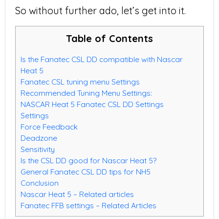
So without further ado, let’s get into it.
Table of Contents
Is the Fanatec CSL DD compatible with Nascar
Heat 5
Fanatec CSL tuning menu Settings
Recommended Tuning Menu Settings:
NASCAR Heat 5 Fanatec CSL DD Settings
Settings
Force Feedback
Deadzone
Sensitivity
Is the CSL DD good for Nascar Heat 5?
General Fanatec CSL DD tips for NH5
Conclusion
Nascar Heat 5 – Related articles
Fanatec FFB settings – Related Articles