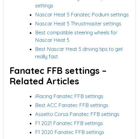
settings
Nascar Heat 5 Fanatec Podium settings
Nascar Heat 5 Thrustmaster settings
Best compatible steering wheels for
Nascar Heat 5
Best Nascar Heat 5 driving tips to get
really fast
Fanatec FFB settings –
Related Articles
iRacing Fanatec FFB settings
Best ACC Fanatec FFB settings
Assetto Corsa Fanatec FFB settings
F1 2021 Fanatec FFB settings
F1 2020 Fanatec FFB settings