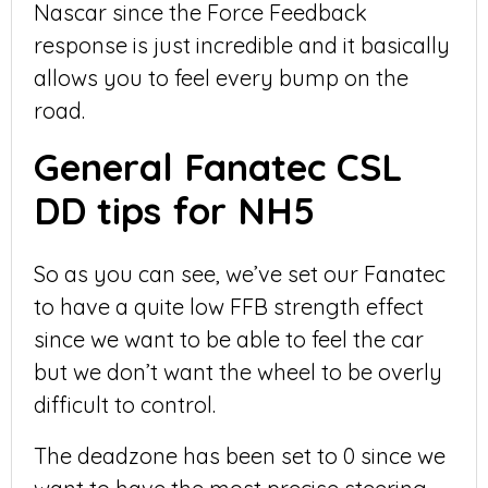
Nascar since the Force Feedback
response is just incredible and it basically
allows you to feel every bump on the
road.
General Fanatec CSL
DD tips for NH5
So as you can see, we’ve set our Fanatec
to have a quite low FFB strength effect
since we want to be able to feel the car
but we don’t want the wheel to be overly
difficult to control.
The deadzone has been set to 0 since we