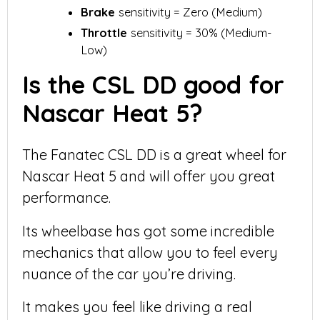
Brake
sensitivity = Zero (Medium)
Throttle
sensitivity = 30% (Medium-
Low)
Is the CSL DD good for
Nascar Heat 5?
The Fanatec CSL DD is a great wheel for
Nascar Heat 5 and will offer you great
performance.
Its wheelbase has got some incredible
mechanics that allow you to feel every
nuance of the car you’re driving.
It makes you feel like driving a real