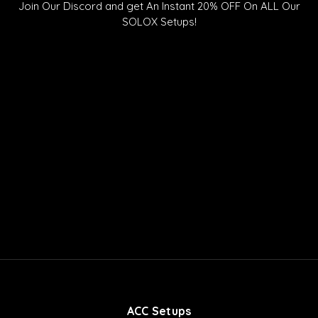
t
t
c
Join Our Discord and get An Instant 20% OFF On ALL Our
o
u
o
SOLOX Setups!
k
b
r
e
d
ACC Setups