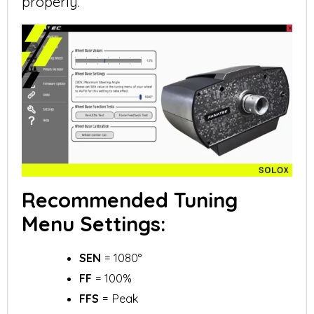
properly.
Recommended Tuning
Menu Settings:
SEN
= 1080°
FF
= 100%
FFS
= Peak