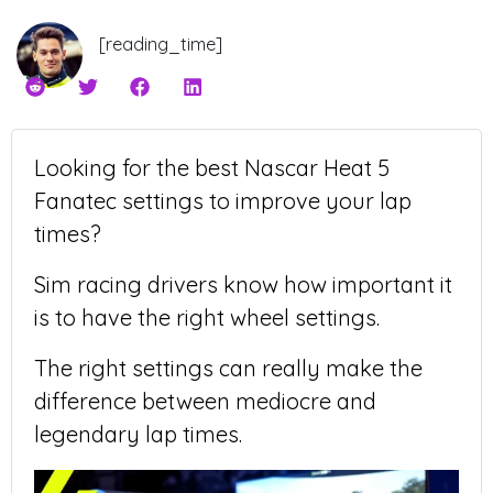
[reading_time]
Looking for the best Nascar Heat 5
Fanatec settings to improve your lap
times?
Sim racing drivers know how important it
is to have the right wheel settings.
The right settings can really make the
difference between mediocre and
legendary lap times.