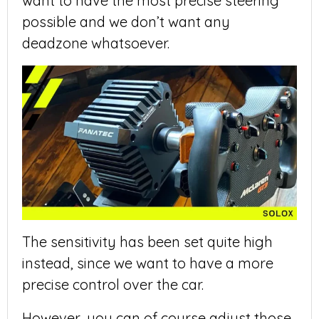
want to have the most precise steering
possible and we don’t want any
deadzone whatsoever.
The sensitivity has been set quite high
instead, since we want to have a more
precise control over the car.
However, you can of course adjust those