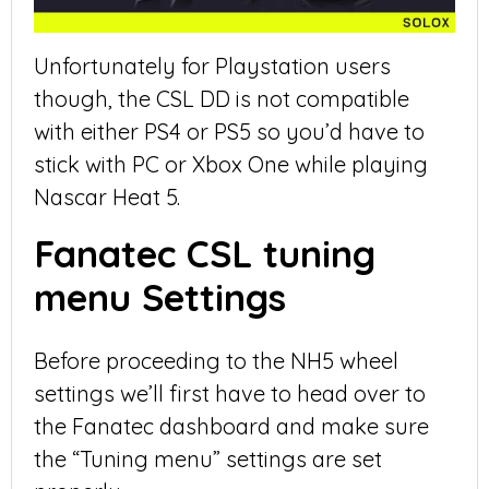
Unfortunately for Playstation users
though, the CSL DD is not compatible
with either PS4 or PS5 so you’d have to
stick with PC or Xbox One while playing
Nascar Heat 5.
Fanatec CSL tuning
menu Settings
Before proceeding to the NH5 wheel
settings we’ll first have to head over to
the Fanatec dashboard and make sure
the “Tuning menu” settings are set