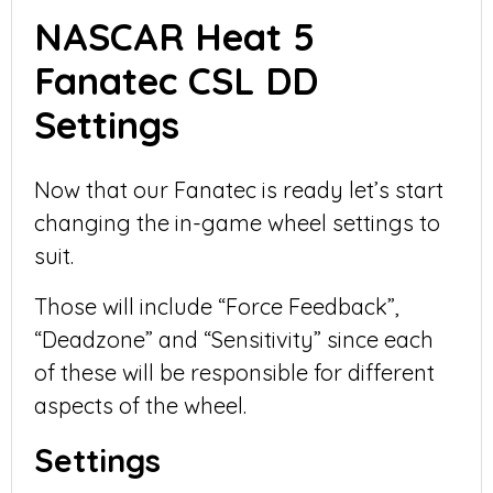
NASCAR Heat 5
Fanatec CSL DD
Settings
Now that our Fanatec is ready let’s start
changing the in-game wheel settings to
suit.
Those will include “Force Feedback”,
“Deadzone” and “Sensitivity” since each
of these will be responsible for different
aspects of the wheel.
Settings