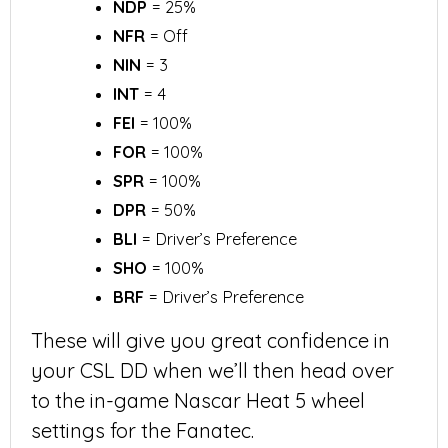
NDP
= 25%
NFR
= Off
NIN
= 3
INT
= 4
FEI
= 100%
FOR
= 100%
SPR
= 100%
DPR
= 50%
BLI
= Driver’s Preference
SHO
= 100%
BRF
= Driver’s Preference
These will give you great confidence in
your CSL DD when we’ll then head over
to the in-game Nascar Heat 5 wheel
settings for the Fanatec.