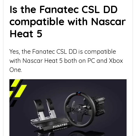
Is the Fanatec CSL DD
compatible with Nascar
Heat 5
Yes, the Fanatec CSL DD is compatible
with Nascar Heat 5 both on PC and Xbox
One.