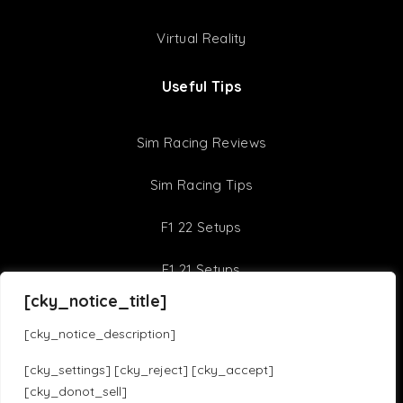
Virtual Reality
Useful Tips
Sim Racing Reviews
Sim Racing Tips
F1 22 Setups
F1 21 Setups
[cky_notice_title]
Sim Racing Games
[cky_notice_description]
Assetto Corsa Competizione
iRacing
[cky_settings] [cky_reject] [cky_accept]
[cky_donot_sell]
Assetto Corsa
F1 23