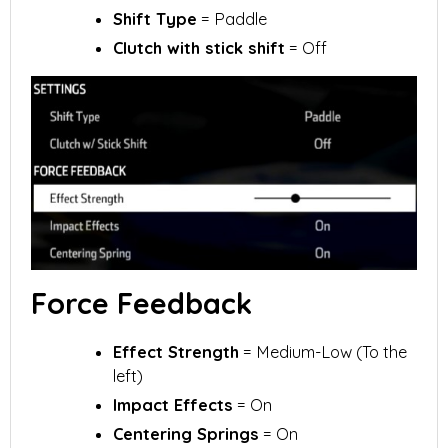
Shift Type
= Paddle
Clutch with stick shift
= Off
Force Feedback
Effect Strength
= Medium-Low (To the
left)
Impact Effects
= On
Centering Springs
= On