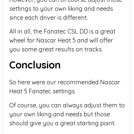
settings to your own liking and needs
since each driver is different.
All in all, the Fanatec CSL DD is a great
wheel for Nascar Heat 5 and will offer
you some great results on tracks.
Conclusion
So here were our recommended Nascar
Heat 5 Fanatec settings.
Of course, you can always adjust them to
your own liking and needs but those
should give you a great starting point.