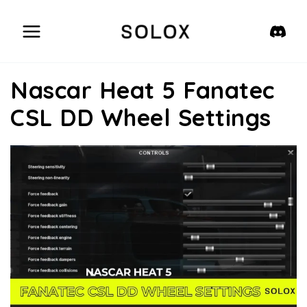
Skip
to
content
Nascar Heat 5 Fanatec
CSL DD Wheel Settings