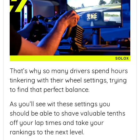
That’s why so many drivers spend hours
tinkering with their wheel settings, trying
to find that perfect balance.
As you’ll see wit these settings you
should be able to shave valuable tenths
off your lap times and take your
rankings to the next level.