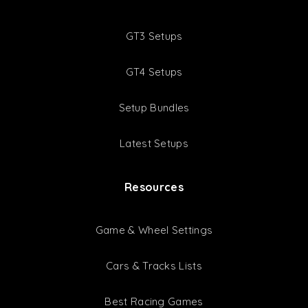
GT3 Setups
GT4 Setups
Setup Bundles
Latest Setups
Resources
Game & Wheel Settings
Cars & Tracks Lists
Best Racing Games