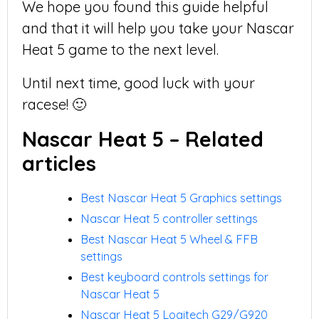
We hope you found this guide helpful
and that it will help you take your Nascar
Heat 5 game to the next level.
Until next time, good luck with your
racese! 🙂
Nascar Heat 5 – Related
articles
Best Nascar Heat 5 Graphics settings
Nascar Heat 5 controller settings
Best Nascar Heat 5 Wheel & FFB
settings
Best keyboard controls settings for
Nascar Heat 5
Nascar Heat 5 Logitech G29/G920