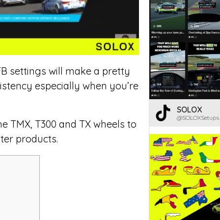
 settings will make a pretty
sistency especially when you’re
SOLOX
@SOLOXSetups
 the TMX, T300 and TX wheels to
ter products.