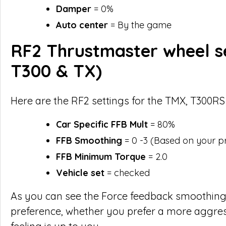
Damper
= 0%
Auto center
= By the game
RF2 Thrustmaster wheel s
T300 & TX)
Here are the RF2 settings for the TMX, T300RS
Car Specific FFB Mult
= 80%
FFB Smoothing
= 0 -3 (Based on your p
FFB Minimum Torque
= 2.0
Vehicle set
= checked
As you can see the Force feedback smoothing
preference, whether you prefer a more aggre