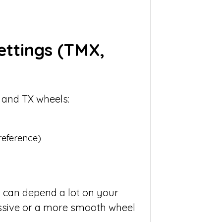
ettings
(TMX,
 and TX wheels:
reference)
 can depend a lot on your
ssive or a more smooth wheel