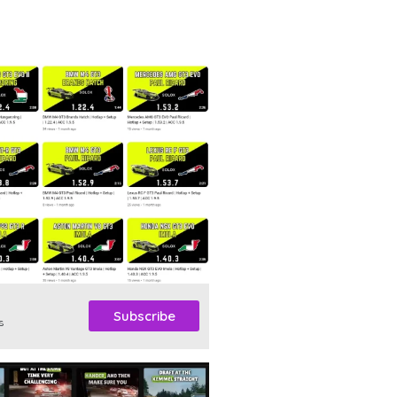
Subscribe
s