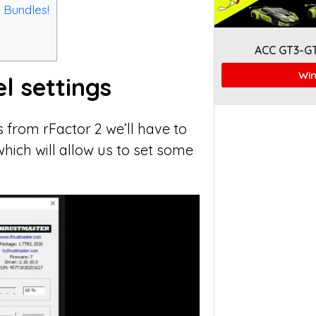
 Bundles!
ACC GT3-G
Win
l settings
 from rFactor 2 we’ll have to
hich will allow us to set some