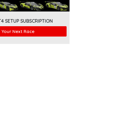
T4 SETUP SUBSCRIPTION
 Your Next Race