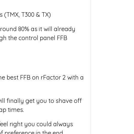
round 80% as it will already
gh the control panel FFB
e best FFB on rFactor 2 with a
ll finally get you to shave off
ap times.
feel right you could always
of preference in the end.