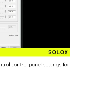
ol control panel settings for