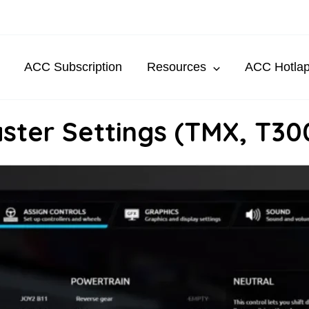
ACC Subscription
Resources
ACC Hotla
ster Settings (TMX, T30