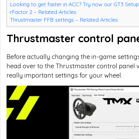
Looking to get faster in ACC? Try now our GT3 Setup
rFactor 2 – Related Articles
Thrustmaster FFB settings – Related Articles
Thrustmaster control pane
Before actually changing the in-game settings
head over to the Thrustmaster control panel w
really important settings for your wheel.