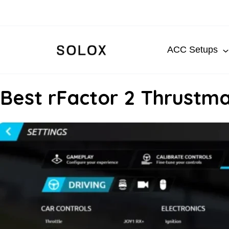
Skip
to
content
ACC Setups
Best rFactor 2 Thrustma