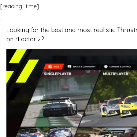
[reading_time]
Looking for the best and most realistic Thrus
on rFactor 2?