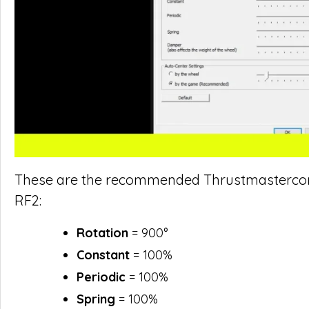
These are the recommended Thrustmastercontr
RF2:
Rotation
= 900°
Constant
= 100%
Periodic
= 100%
Spring
= 100%