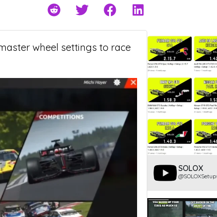
tmaster wheel settings to race
SOLOX
@SOLOXSetup