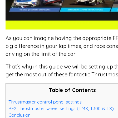
As you can imagine having the appropriate FFB
big difference in your lap times, and race con
driving on the limit of the car
That’s why in this guide we will be setting up
get the most out of these fantastic Thrustmas
Table of Contents
Thrustmaster control panel settings
RF2 Thrustmaster wheel settings (TMX, T300 & TX)
Conclusion