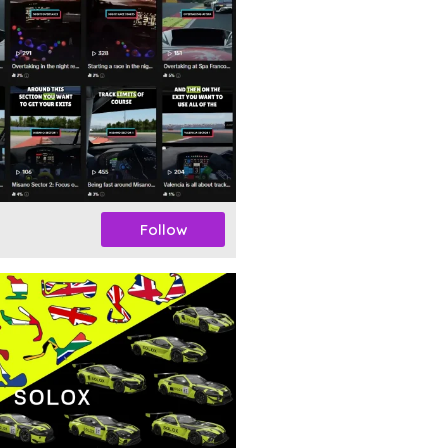
Follow