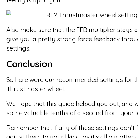
feeling is up to you.
Also make sure that the FFB multiplier stays a
give you a pretty strong force feedback throu
settings.
Conclusion
So here were our recommended settings for th
Thrustmaster wheel.
We hope that this guide helped you out, and wi
some valuable tenths of a second from your l
Remember that if any of these settings don’t 
adjust them to your liking, as it’s all a matter 