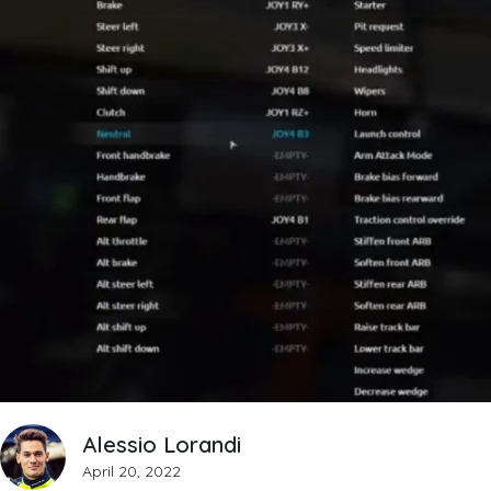
Alessio Lorandi
April 20, 2022