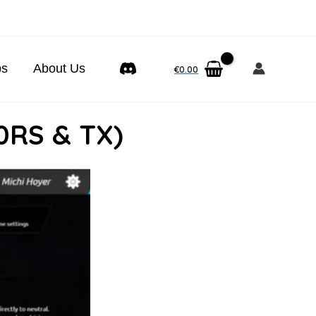
ps
About Us
€
0.00
0RS & TX)